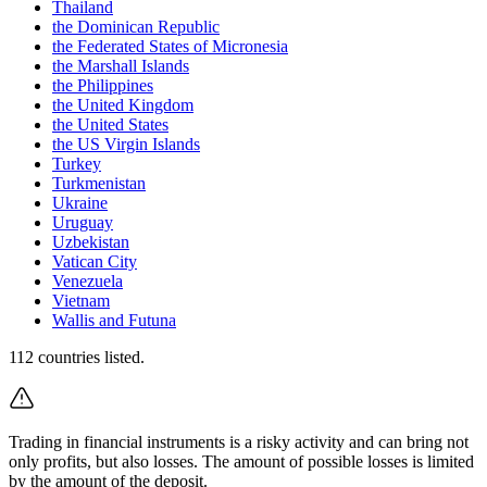
Thailand
the Dominican Republic
the Federated States of Micronesia
the Marshall Islands
the Philippines
the United Kingdom
the United States
the US Virgin Islands
Turkey
Turkmenistan
Ukraine
Uruguay
Uzbekistan
Vatican City
Venezuela
Vietnam
Wallis and Futuna
112
countries listed.
Trading in financial instruments is a risky activity and can bring not
only profits, but also losses. The amount of possible losses is limited
by the amount of the deposit.