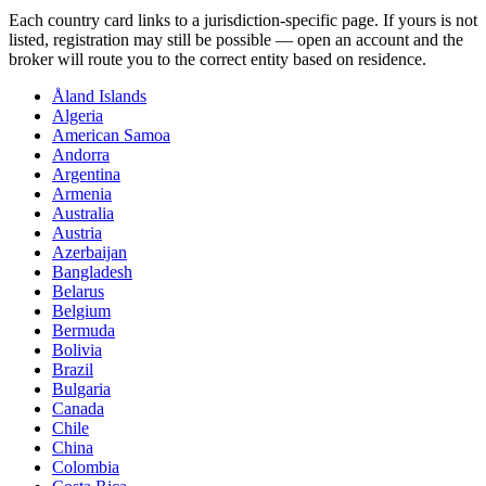
Each country card links to a jurisdiction-specific page. If yours is not
listed, registration may still be possible — open an account and the
broker will route you to the correct entity based on residence.
Åland Islands
Algeria
American Samoa
Andorra
Argentina
Armenia
Australia
Austria
Azerbaijan
Bangladesh
Belarus
Belgium
Bermuda
Bolivia
Brazil
Bulgaria
Canada
Chile
China
Colombia