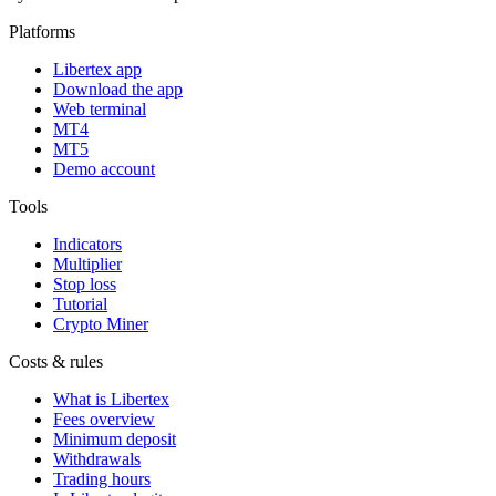
Platforms
Libertex app
Download the app
Web terminal
MT4
MT5
Demo account
Tools
Indicators
Multiplier
Stop loss
Tutorial
Crypto Miner
Costs & rules
What is Libertex
Fees overview
Minimum deposit
Withdrawals
Trading hours