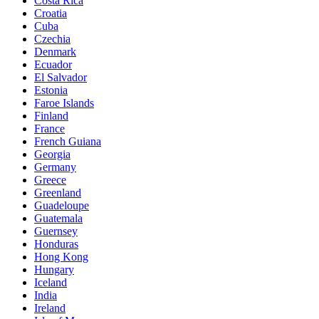
Costa Rica
Croatia
Cuba
Czechia
Denmark
Ecuador
El Salvador
Estonia
Faroe Islands
Finland
France
French Guiana
Georgia
Germany
Greece
Greenland
Guadeloupe
Guatemala
Guernsey
Honduras
Hong Kong
Hungary
Iceland
India
Ireland