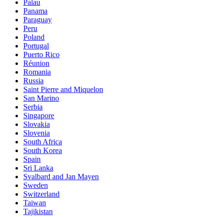
Palau
Panama
Paraguay
Peru
Poland
Portugal
Puerto Rico
Réunion
Romania
Russia
Saint Pierre and Miquelon
San Marino
Serbia
Singapore
Slovakia
Slovenia
South Africa
South Korea
Spain
Sri Lanka
Svalbard and Jan Mayen
Sweden
Switzerland
Taiwan
Tajikistan