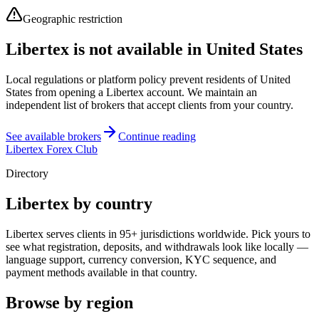
Geographic restriction
Libertex is not available in United States
Local regulations or platform policy prevent residents of United
States from opening a Libertex account. We maintain an
independent list of brokers that accept clients from your country.
See available brokers
Continue reading
Libertex Forex Club
Directory
Libertex by country
Libertex serves clients in 95+ jurisdictions worldwide. Pick yours to
see what registration, deposits, and withdrawals look like locally —
language support, currency conversion, KYC sequence, and
payment methods available in that country.
Browse by region