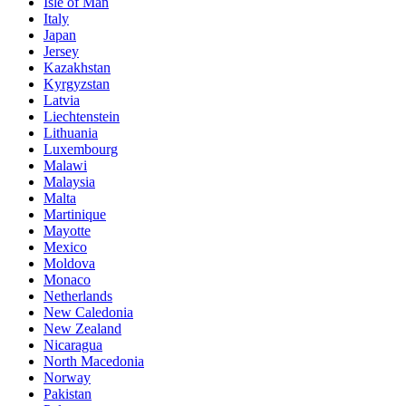
Isle of Man
Italy
Japan
Jersey
Kazakhstan
Kyrgyzstan
Latvia
Liechtenstein
Lithuania
Luxembourg
Malawi
Malaysia
Malta
Martinique
Mayotte
Mexico
Moldova
Monaco
Netherlands
New Caledonia
New Zealand
Nicaragua
North Macedonia
Norway
Pakistan