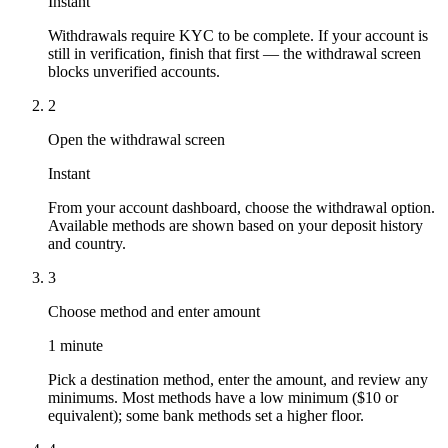
Instant
Withdrawals require KYC to be complete. If your account is
still in verification, finish that first — the withdrawal screen
blocks unverified accounts.
2
Open the withdrawal screen
Instant
From your account dashboard, choose the withdrawal option.
Available methods are shown based on your deposit history
and country.
3
Choose method and enter amount
1 minute
Pick a destination method, enter the amount, and review any
minimums. Most methods have a low minimum ($10 or
equivalent); some bank methods set a higher floor.