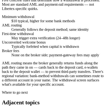
Five concrete rules that determine how a withdrawal is processed.
Most are standard AML and payment-rail requirements — not
Libertex-specific quirks.
Minimum withdrawal
$10 typical, higher for some bank methods
AML routing
Generally follows the deposit method; same identity
First-time withdrawal
May trigger extra verification (24–48h longer)
Unconverted welcome bonus
Typically forfeited when capital is withdrawn
Broker fees
None on the broker side; payment-gateway fees may apply
AML routing means the broker generally returns funds along the
path they came in on — cards back to the deposit card, e-wallets
back to the deposit wallet — to prevent third-party transfers. There's
regional variation: bank-method withdrawals can sometimes route to
a different account in your name. The withdrawal screen surfaces
what's available for your specific account.
Where to go next
Adjacent topics