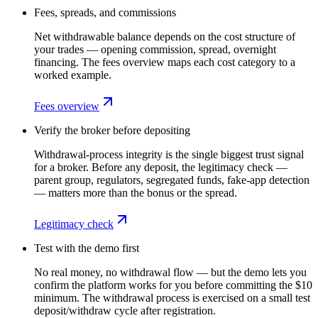
Fees, spreads, and commissions
Net withdrawable balance depends on the cost structure of
your trades — opening commission, spread, overnight
financing. The fees overview maps each cost category to a
worked example.
Fees overview
Verify the broker before depositing
Withdrawal-process integrity is the single biggest trust signal
for a broker. Before any deposit, the legitimacy check —
parent group, regulators, segregated funds, fake-app detection
— matters more than the bonus or the spread.
Legitimacy check
Test with the demo first
No real money, no withdrawal flow — but the demo lets you
confirm the platform works for you before committing the $10
minimum. The withdrawal process is exercised on a small test
deposit/withdraw cycle after registration.