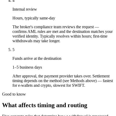
4
Internal review
Hours, typically same-day
The broker's compliance team reviews the request —
confirms AML rules are met and the destination matches your
verified identity. Typically resolves within hours; first-time
withdrawals may take longer.
5
Funds arrive at the destination
1–5 business days
After approval, the payment provider takes over. Settlement
timing depends on the method (see Methods above) — fastest
for e-wallets and crypto, slowest for SWIFT.
Good to know
What affects timing and routing