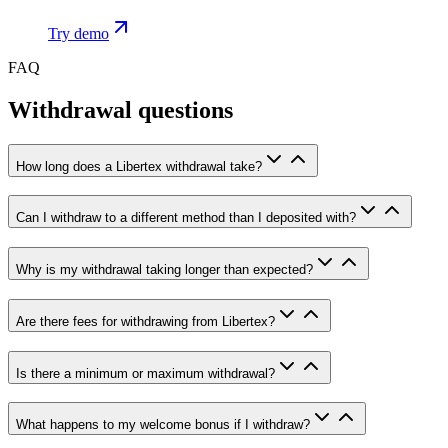
Try demo
FAQ
Withdrawal questions
How long does a Libertex withdrawal take?
Can I withdraw to a different method than I deposited with?
Why is my withdrawal taking longer than expected?
Are there fees for withdrawing from Libertex?
Is there a minimum or maximum withdrawal?
What happens to my welcome bonus if I withdraw?