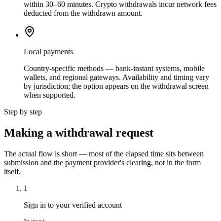
within 30–60 minutes. Crypto withdrawals incur network fees
deducted from the withdrawn amount.
Local payments
Country-specific methods — bank-instant systems, mobile
wallets, and regional gateways. Availability and timing vary
by jurisdiction; the option appears on the withdrawal screen
when supported.
Step by step
Making a withdrawal request
The actual flow is short — most of the elapsed time sits between
submission and the payment provider's clearing, not in the form
itself.
1
Sign in to your verified account