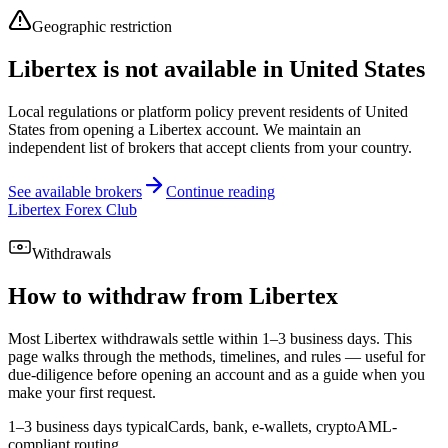
Geographic restriction
Libertex is not available in United States
Local regulations or platform policy prevent residents of United
States from opening a Libertex account. We maintain an
independent list of brokers that accept clients from your country.
See available brokers
Continue reading
Libertex Forex Club
Withdrawals
How to withdraw from Libertex
Most Libertex withdrawals settle within 1–3 business days. This
page walks through the methods, timelines, and rules — useful for
due-diligence before opening an account and as a guide when you
make your first request.
1–3 business days typical
Cards, bank, e-wallets, crypto
AML-
compliant routing