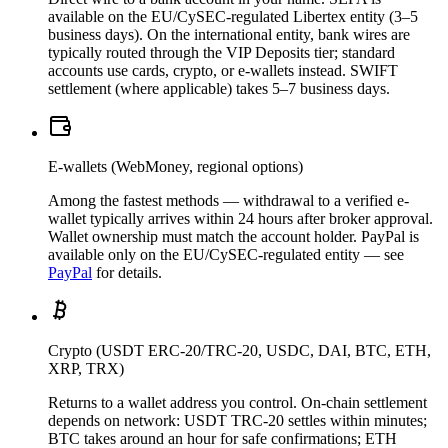
available on the EU/CySEC-regulated Libertex entity (3–5
business days). On the international entity, bank wires are
typically routed through the VIP Deposits tier; standard
accounts use cards, crypto, or e-wallets instead. SWIFT
settlement (where applicable) takes 5–7 business days.
E-wallets (WebMoney, regional options)
Among the fastest methods — withdrawal to a verified e-
wallet typically arrives within 24 hours after broker approval.
Wallet ownership must match the account holder. PayPal is
available only on the EU/CySEC-regulated entity — see
PayPal
for details.
Crypto (USDT ERC-20/TRC-20, USDC, DAI, BTC, ETH,
XRP, TRX)
Returns to a wallet address you control. On-chain settlement
depends on network: USDT TRC-20 settles within minutes;
BTC takes around an hour for safe confirmations; ETH