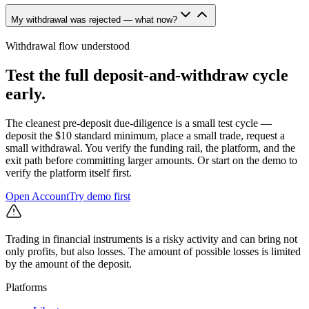
My withdrawal was rejected — what now?
Withdrawal flow understood
Test the full deposit-and-withdraw cycle
early.
The cleanest pre-deposit due-diligence is a small test cycle —
deposit the $10 standard minimum, place a small trade, request a
small withdrawal. You verify the funding rail, the platform, and the
exit path before committing larger amounts. Or start on the demo to
verify the platform itself first.
Open Account
Try demo first
Trading in financial instruments is a risky activity and can bring not
only profits, but also losses. The amount of possible losses is limited
by the amount of the deposit.
Platforms