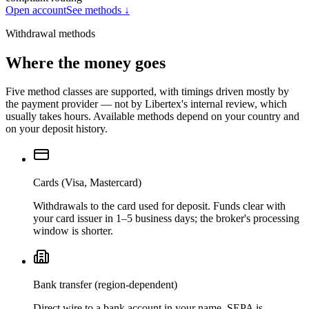
Open account
See methods ↓
Withdrawal methods
Where the money goes
Five method classes are supported, with timings driven mostly by
the payment provider — not by Libertex's internal review, which
usually takes hours. Available methods depend on your country and
on your deposit history.
Cards (Visa, Mastercard)
Withdrawals to the card used for deposit. Funds clear with
your card issuer in 1–5 business days; the broker's processing
window is shorter.
Bank transfer (region-dependent)
Direct wire to a bank account in your name. SEPA is