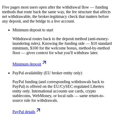
Five pages most users open after the withdrawal flow — funding
methods that route back the same way, the fee structure that affects
net withdrawable, the broker-legitimacy check that matters before
any deposit, and the bridge to a live account.
Minimum deposit to start
Withdrawal routes back to the deposit method (anti-money-
laundering rules). Knowing the funding side — $10 standard
minimum, $100 for the welcome bonus, method-by-method
floor — gives context for what you'll withdraw later.
Minimum deposit
PayPal availability (EU broker entity only)
PayPal funding (and corresponding withdrawals back to
PayPal) is offered on the EU/CySEC-regulated Libertex
entity only. International accounts use cards, crypto
stablecoins, WebMoney, or local rails — same return-to-
source rule for withdrawals.
PayPal details