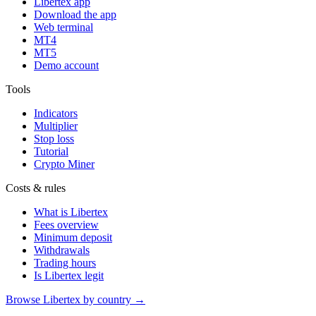
Libertex app
Download the app
Web terminal
MT4
MT5
Demo account
Tools
Indicators
Multiplier
Stop loss
Tutorial
Crypto Miner
Costs & rules
What is Libertex
Fees overview
Minimum deposit
Withdrawals
Trading hours
Is Libertex legit
Browse Libertex by country →